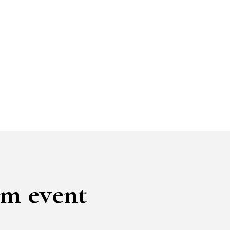
am event