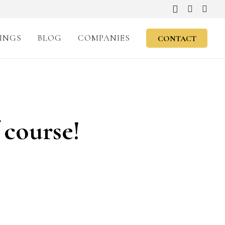
INGS
BLOG
COMPANIES
CONTACT
 course!