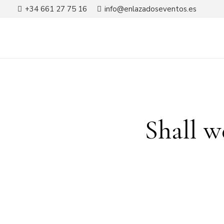
+34 661 27 75 16
info@enlazadoseventos.es
Shall w