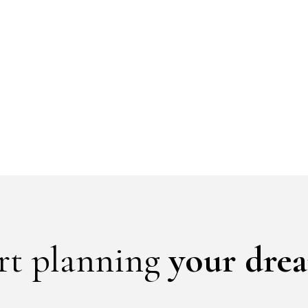
art planning
your dre