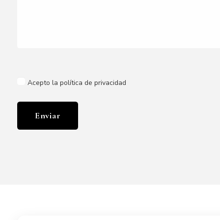
Acepto la política de privacidad