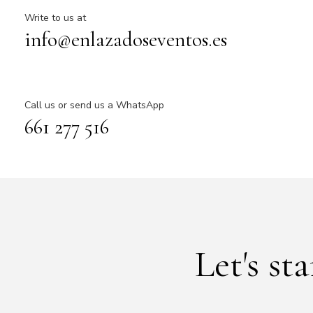
Write to us at
info@enlazadoseventos.es
Call us or send us a WhatsApp
661 277 516
Let's st