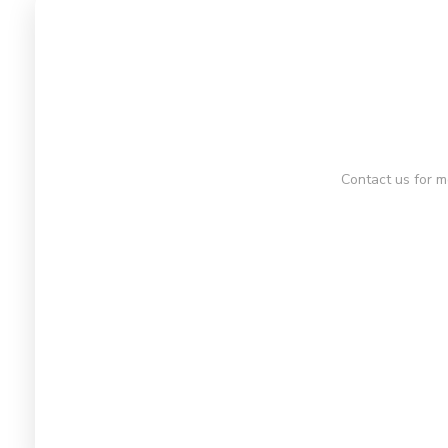
Contact us for m