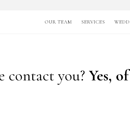
OUR TEAM
SERVICES
WEDD
e contact you?
Yes, of