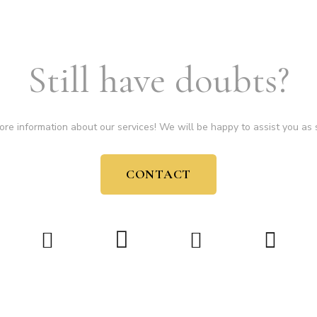
Still have doubts?
ore information about our services! We will be happy to assist you as 
CONTACT