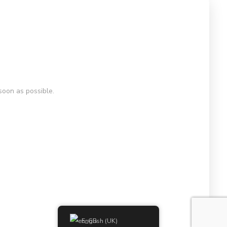
soon as possible.
English (UK)