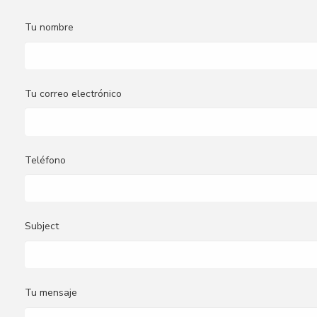
Tu nombre
Tu correo electrónico
Teléfono
Subject
Tu mensaje